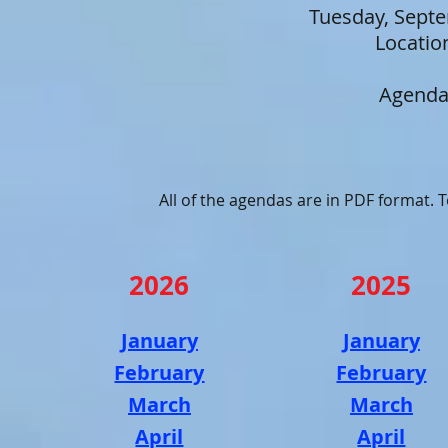
Tuesday, Sept
Locatio
Agenda
All of the agendas are in PDF format.
2026
2025
January
January
February
February
March
March
April
April