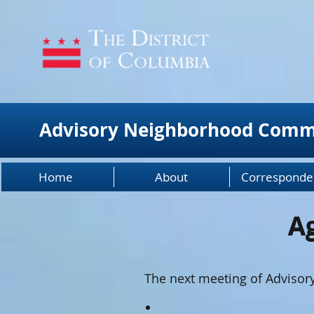
Advisory Neighborhood Comm
Home
About
Corresponde
A
A
The next meeting of Adviso