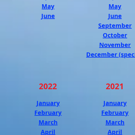
May
May
June
June
September
October
November
December (speci
2022
2021
January
January
February
February
March
March
April
April