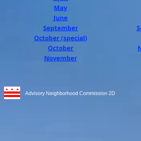
May
June
September
S
October (special)
October
November
Advisory Neighborhood Commission 2D