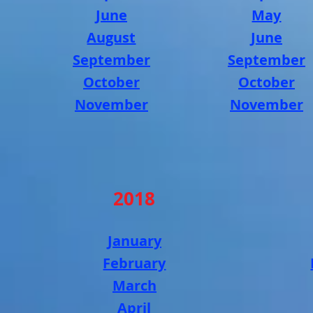
June
May
August
June
September
September
October
October
November
November
2018
January
February
March
April