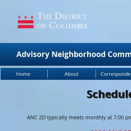
Advisory Neighborhood Comm
Home
About
Corresponde
Schedul
Schedul
ANC 2D typically meets monthly at 7:00 p