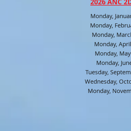
2026 AN
C
2D
Monday, Januar
Monday, Februa
Monday, March
Monday, April
Monday, May 
Monday, June
Tuesday, Septem
Wednesday, Octob
Monday, Novemb