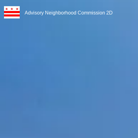
Advisory Neighborhood Commission 2D