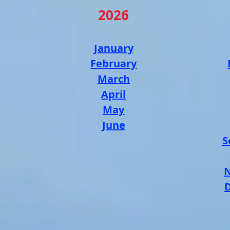
2026
January
February
March
April
May
June
S