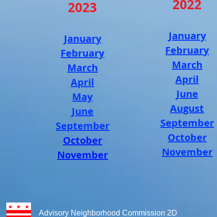
2022
2023
January
January
Februar
y
February
March
March
April
April
June
May
August
June
September
September
October
October
November
November
Advisory Neighborhood Commission 2D