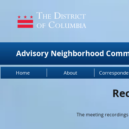
Advisory Neighborhood Comm
Home
About
Corresponde
Re
The meeting recordings 