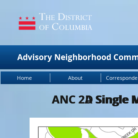
Advisory Neighborhood Comm
Home
About
Corresponde
ANC 2A Single 
ANC 2D Single 