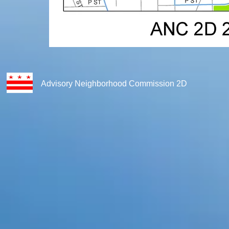
Advisory Neighborhood Commission 2D