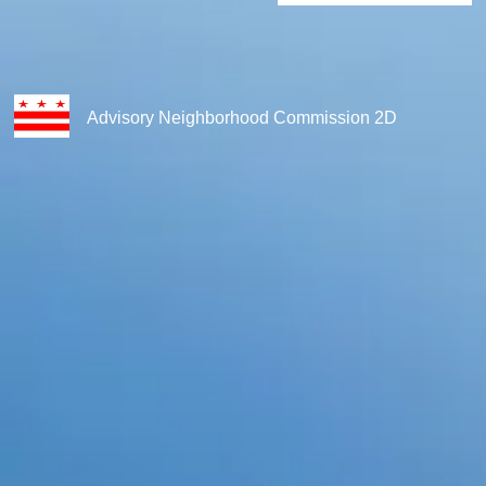
Advisory Neighborhood Commission 2D