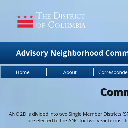
Advisory Neighborhood Comm
Home
About
Corresponde
Comm
Comm
ANC 2D is divided into two Single Member Districts 
are elected to the ANC for two-year terms. 