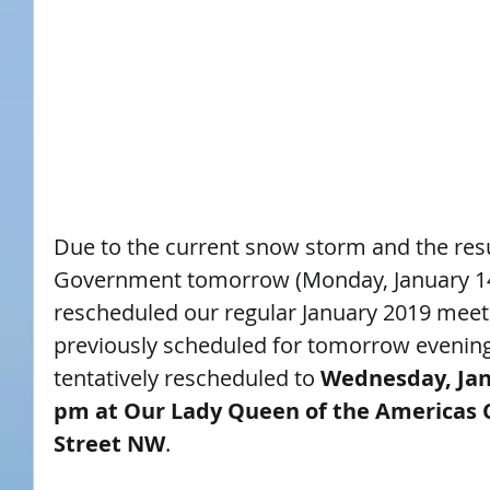
Due to the current snow storm and the resu
Government tomorrow (Monday, January 14
rescheduled our regular January 2019 meet
previously scheduled for tomorrow evening
tentatively rescheduled to 
Wednesday, Janu
pm at Our Lady Queen of the Americas C
Street NW
.