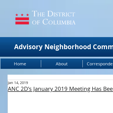
Advisory Neighborhood Comm
Home
About
Corresponde
Jan 14, 2019
ANC 2D's January 2019 Meeting Has Be