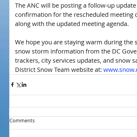
The ANC will be posting a follow-up update s
confirmation for the rescheduled meeting da
along with the updated meeting agenda.
We hope you are staying warm during the 
snow storm information from the DC Gover
trackers, city services updates, and snow saf
District Snow Team website at: 
www.snow.d
Comments