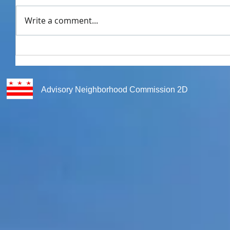
Write a comment...
Advisory Neighborhood Commission 2D