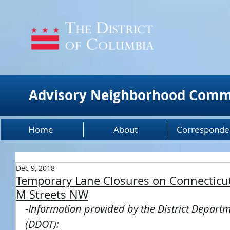
Advisory Neighborhood Comm
Home
About
Corresponde
Dec 9, 2018
Temporary Lane Closures on Connecticu
M Streets NW
-Information provided by the District Departm
(DDOT):