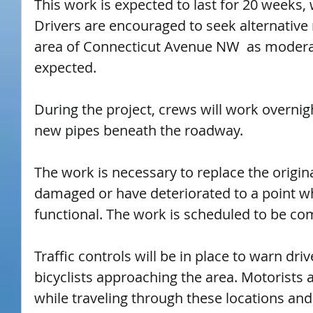
This work is expected to last for 20 weeks,
Drivers are encouraged to seek alternative 
area of Connecticut Avenue NW  as moderat
expected.
During the project, crews will work overnigh
new pipes beneath the roadway.
The work is necessary to replace the origin
damaged or have deteriorated to a point wh
functional. The work is scheduled to be co
Traffic controls will be in place to warn dri
bicyclists approaching the area. Motorists a
while traveling through these locations and