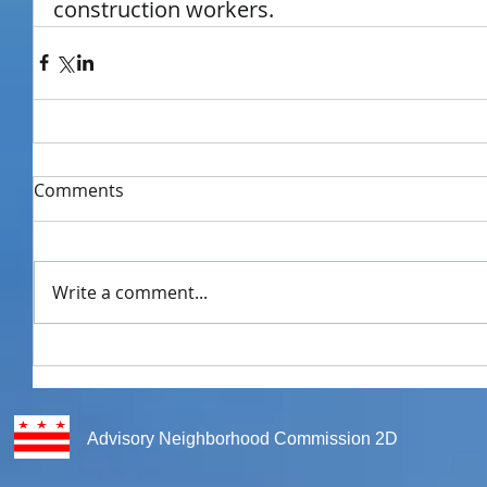
construction workers.
Comments
Write a comment...
Advisory Neighborhood Commission 2D