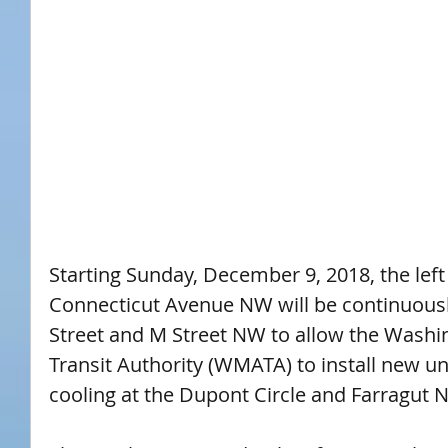
Starting Sunday, December 9, 2018, the lef
Connecticut Avenue NW will be continuousl
Street and M Street NW to allow the Washi
Transit Authority (WMATA) to install new u
cooling at the Dupont Circle and Farragut N