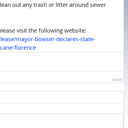
ean out any trash or litter around sewer 
ease visit the following website: 
elease/mayor-bowser-declares-state-
cane-florence