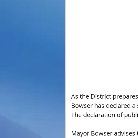
As the District prepare
Bowser has declared a s
The declaration of publi
Mayor Bowser advises th