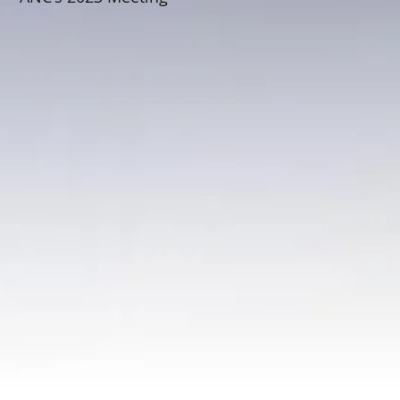
Schedule