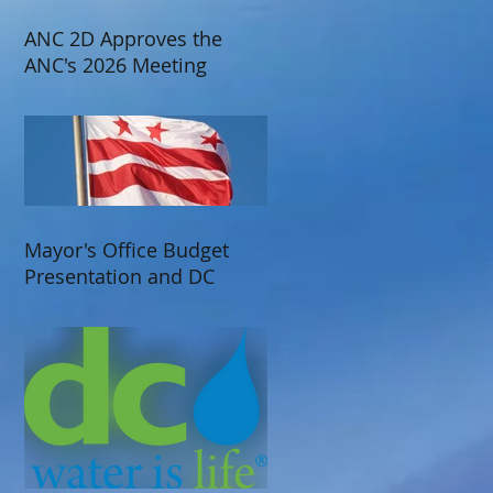
ANC 2D Approves the
ANC's 2026 Meeting
Schedule
Mayor's Office Budget
Presentation and DC
Water Presentation at
ANC 2D's June 2025
Meeting