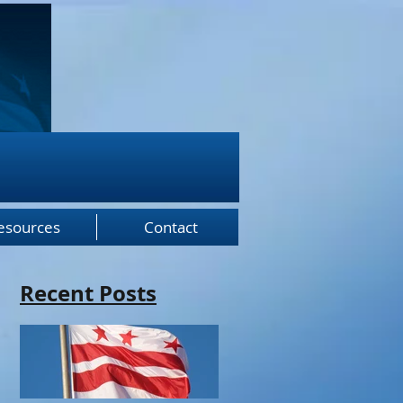
esources
Contact
Recent Posts