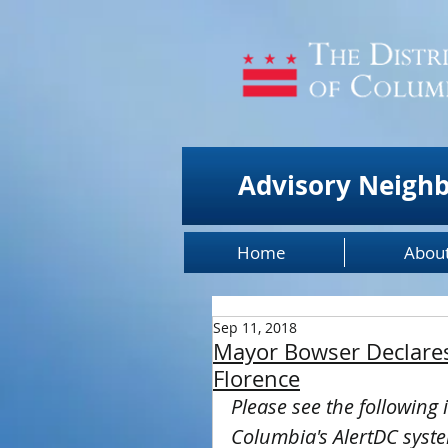
Advisory Neigh
Home
Abou
Sep 11, 2018
Mayor Bowser Declares
Florence
Please see the following 
Columbia's AlertDC syst