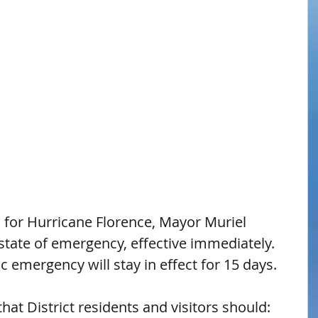
s for Hurricane Florence, Mayor Muriel 
tate of emergency, effective immediately. 
c emergency will stay in effect for 15 days.
at District residents and visitors should: