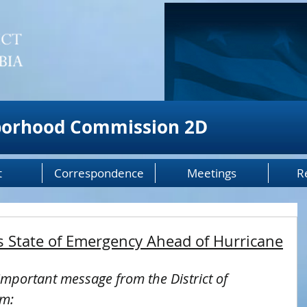
borhood Commission 2D
t
Correspondence
Meetings
R
 State of Emergency Ahead of Hurricane
important message from the District of 
em: