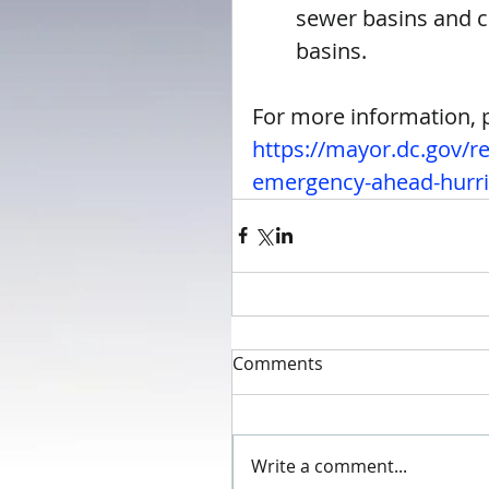
sewer basins and cl
basins. 
For more information, pl
https://mayor.dc.gov/r
emergency-ahead-hurri
Comments
Write a comment...