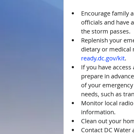
Encourage family an
officials and have
the storm passes.  
Replenish your emer
dietary or medical n
ready.dc.gov/kit
.  
If you have access 
prepare in advance
of your emergency s
needs, such as tra
Monitor local radi
information.  
Clean out your home
Contact DC Water a