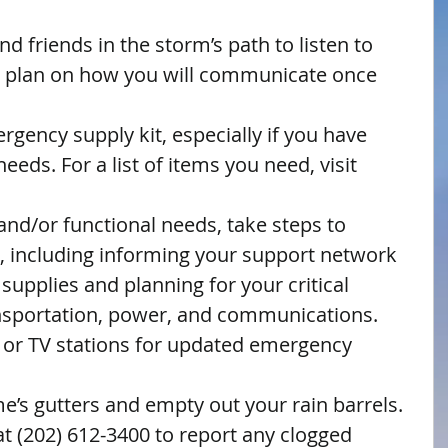
d friends in the storm’s path to listen to 
 a plan on how you will communicate once 
gency supply kit, especially if you have 
eeds. For a list of items you need, visit 
and/or functional needs, take steps to 
, including informing your support network 
upplies and planning for your critical 
nsportation, power, and communications.  
o or TV stations for updated emergency 
’s gutters and empty out your rain barrels.  
t (202) 612-3400 to report any clogged 