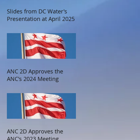
Slides from DC Water's
Presentation at April 2025
ANC 2D Meeting
ANC 2D Approves the
ANC's 2024 Meeting
Schedule
ANC 2D Approves the
ANC's 2023 Meeting