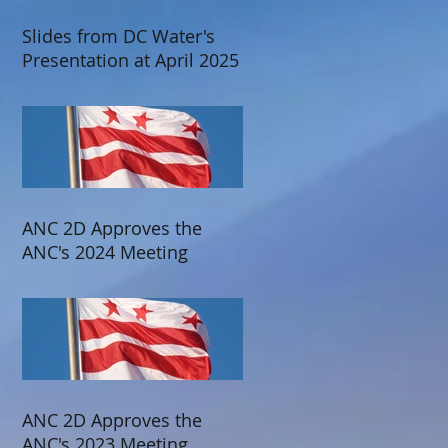
Slides from DC Water's
Presentation at April 2025
ANC 2D Meeting
ANC 2D Approves the
ANC's 2024 Meeting
Schedule
ANC 2D Approves the
ANC's 2023 Meeting