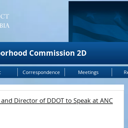
borhood Commission 2D
t
Correspondence
Meetings
R
 and Director of DDOT to Speak at ANC