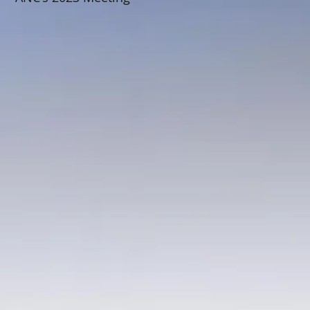
Schedule