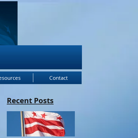
esources
Contact
Recent Posts