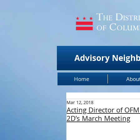
Advisory Neigh
Home
Abou
Mar 12, 2018
Acting Director of OFM
2D’s March Meeting