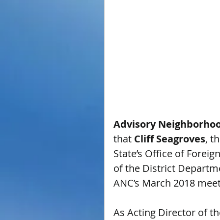
Advisory Neighborho
that 
Cliff Seagroves
, t
State’s Office of Foreig
of the District Departm
ANC’s March 2018 meet
As Acting Director of t