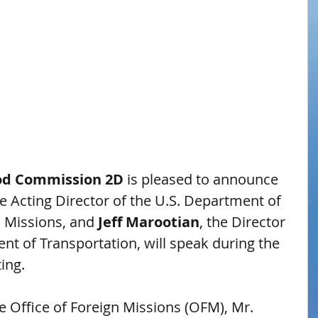
od Commission 2D
 is pleased to announce 
he Acting Director of the U.S. Department of 
n Missions, and 
Jeff Marootian
, the Director 
ent of Transportation, will speak during the 
ing.
he Office of Foreign Missions (OFM), Mr. 