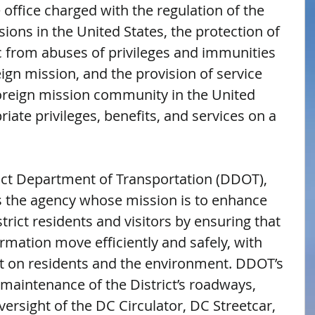
office charged with the regulation of the 
ssions in the United States, the protection of 
c from abuses of privileges and immunities 
gn mission, and the provision of service 
foreign mission community in the United 
iate privileges, benefits, and services on a 
rict Department of Transportation (DDOT), 
 the agency whose mission is to enhance 
istrict residents and visitors by ensuring that 
rmation move efficiently and safely, with 
 on residents and the environment. DDOT’s 
 maintenance of the District’s roadways, 
versight of the DC Circulator, DC Streetcar, 