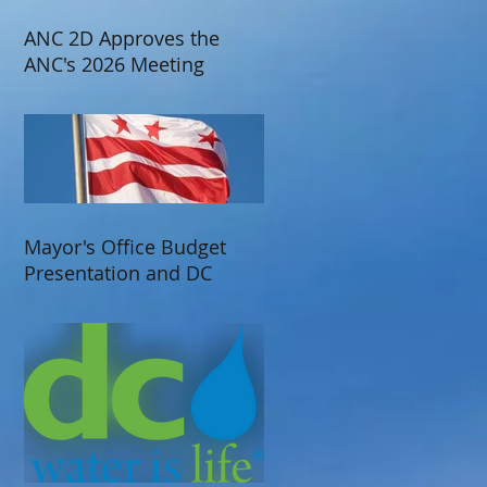
ANC 2D Approves the
ANC's 2026 Meeting
Schedule
Mayor's Office Budget
Presentation and DC
Water Presentation at
ANC 2D's June 2025
Meeting