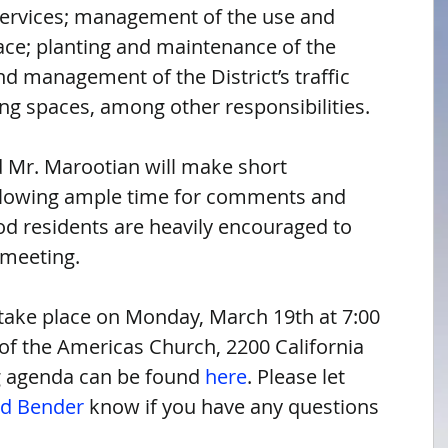
services; management of the use and 
ace; planting and maintenance of the 
and management of the District’s traffic 
ing spaces, among other responsibilities.
 Mr. Marootian will make short 
llowing ample time for comments and 
d residents are heavily encouraged to 
 meeting.
take place on Monday, March 19th at 7:00 
f the Americas Church, 2200 California 
 agenda can be found 
here
. Please let 
id Bender
 know if you have any questions 