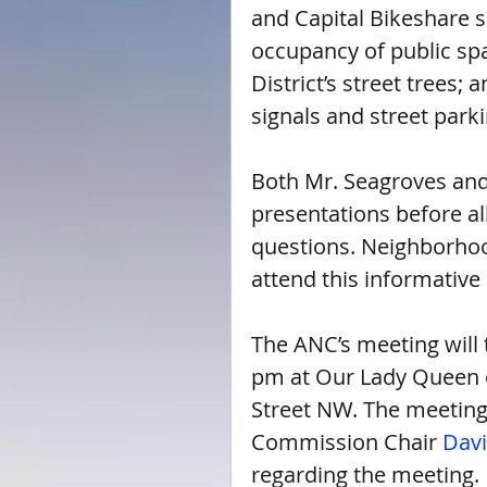
and Capital Bikeshare 
occupancy of public sp
District’s street trees; 
signals and street park
Both Mr. Seagroves and
presentations before a
questions. Neighborhoo
attend this informative
The ANC’s meeting will 
pm at Our Lady Queen o
Street NW. The meeting
Commission Chair 
Dav
regarding the meeting.