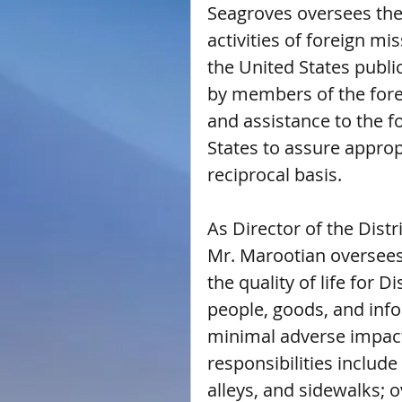
Seagroves oversees the 
activities of foreign mi
the United States publi
by members of the forei
and assistance to the 
States to assure appropr
reciprocal basis.
As Director of the Dist
Mr. Marootian oversees
the quality of life for D
people, goods, and info
minimal adverse impact
responsibilities include
alleys, and sidewalks; o