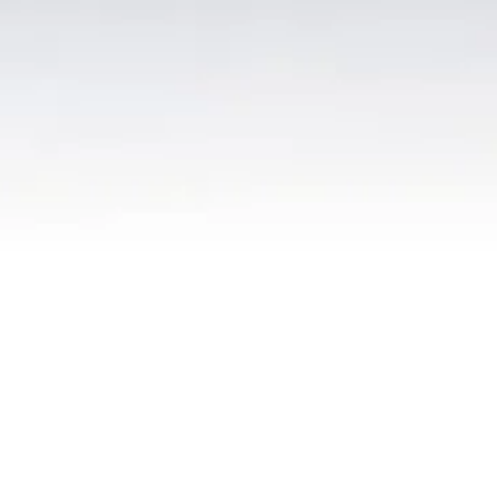
© 2026 ANC 2D
site created and maint
ained by
Peter Sacco
.