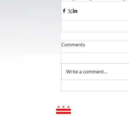
Comments
Write a comment...
Advisory Neighborhood 